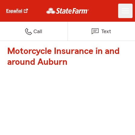
Español
Call
Text
Motorcycle Insurance in and
around Auburn