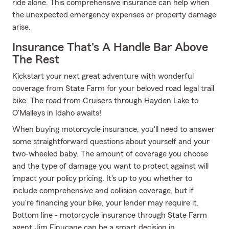
ride alone. This comprehensive insurance can help when
the unexpected emergency expenses or property damage
arise.
Insurance That's A Handle Bar Above
The Rest
Kickstart your next great adventure with wonderful
coverage from State Farm for your beloved road legal trail
bike. The road from Cruisers through Hayden Lake to
O'Malleys in Idaho awaits!
When buying motorcycle insurance, you'll need to answer
some straightforward questions about yourself and your
two-wheeled baby. The amount of coverage you choose
and the type of damage you want to protect against will
impact your policy pricing. It's up to you whether to
include comprehensive and collision coverage, but if
you're financing your bike, your lender may require it.
Bottom line - motorcycle insurance through State Farm
agent Jim Finucane can be a smart decision in