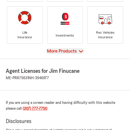
Life
Rec Vehicles
Investments
Insurance
Insurance
View
More Products
Agent Licenses for Jim Finucane
ME-PRR75631
NH-3946977
If you are using a screen reader and having difficulty with this website
please call
(207) 777-7750
.
Disclosures