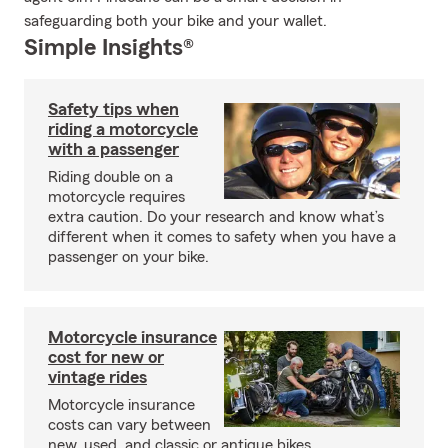
safeguarding both your bike and your wallet.
Simple Insights®
Safety tips when
riding a motorcycle
with a passenger
Riding double on a
motorcycle requires
extra caution. Do your research and know what’s
different when it comes to safety when you have a
passenger on your bike.
Motorcycle insurance
cost for new or
vintage rides
Motorcycle insurance
costs can vary between
new, used, and classic or antique bikes.