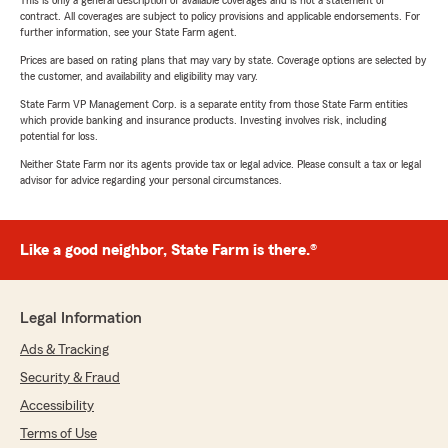
This is only a general description of available coverages and is not a statement of
contract. All coverages are subject to policy provisions and applicable endorsements. For
further information, see your State Farm agent.
Prices are based on rating plans that may vary by state. Coverage options are selected by
the customer, and availability and eligibility may vary.
State Farm VP Management Corp. is a separate entity from those State Farm entities
which provide banking and insurance products. Investing involves risk, including
potential for loss.
Neither State Farm nor its agents provide tax or legal advice. Please consult a tax or legal
advisor for advice regarding your personal circumstances.
Like a good neighbor, State Farm is there.®
Legal Information
Ads & Tracking
Security & Fraud
Accessibility
Terms of Use