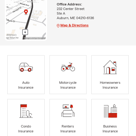
Office Address:
232 Center Street
Ste A
Auburn, ME 04210-6136
Map & Directions
Auto
Motorcycle
Homeowners
Insurance
Insurance
Insurance
Condo
Renters
Business
Insurance
Insurance
Insurance