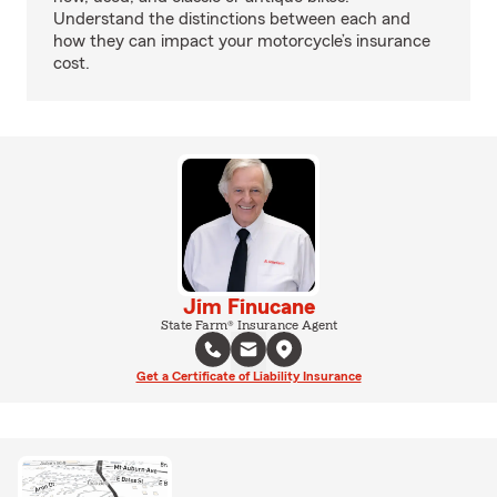
Understand the distinctions between each and
how they can impact your motorcycle’s insurance
cost.
Jim Finucane
State Farm® Insurance Agent
Get a Certificate of Liability Insurance