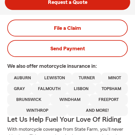
Request a Quote
File a Claim
Send Payment
We also offer
motorcycle
insurance in:
AUBURN
LEWISTON
TURNER
MINOT
GRAY
FALMOUTH
LISBON
TOPSHAM
BRUNSWICK
WINDHAM
FREEPORT
WINTHROP
AND MORE!
Let Us Help Fuel Your Love Of Riding
With motorcycle coverage from State Farm, you'll never