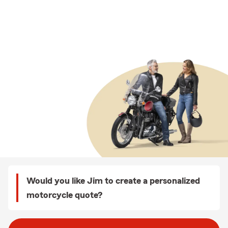
Would you like Jim to create a personalized
motorcycle quote?